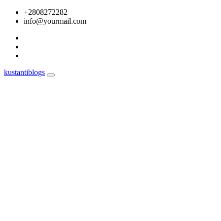
Skip
+2808272282
to
info@yourmail.com
content
kustantiblogs