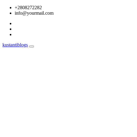
Skip
+2808272282
to
info@yourmail.com
content
kustantiblogs