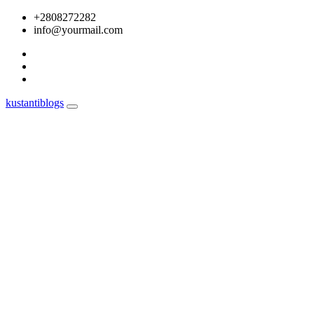
Skip
+2808272282
to
info@yourmail.com
content
kustantiblogs