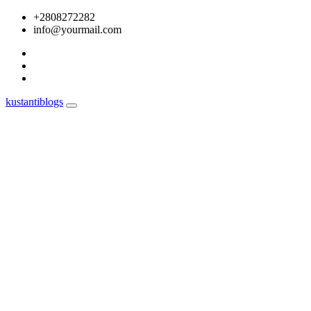
Skip
+2808272282
to
info@yourmail.com
content
kustantiblogs