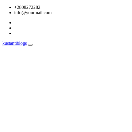
Skip
+2808272282
to
info@yourmail.com
content
kustantiblogs