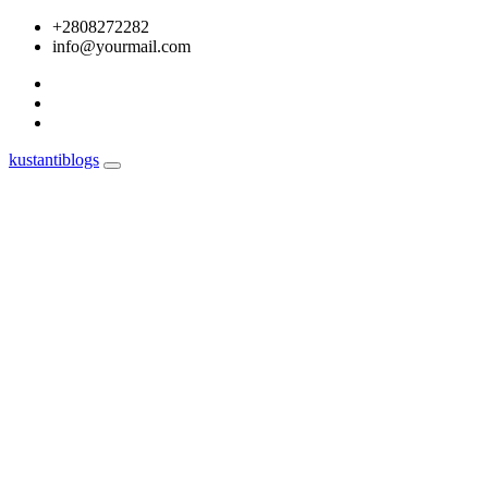
Skip
+2808272282
to
info@yourmail.com
content
kustantiblogs