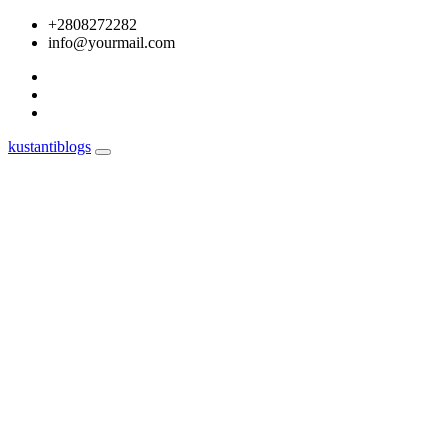
Skip
+2808272282
to
info@yourmail.com
content
kustantiblogs